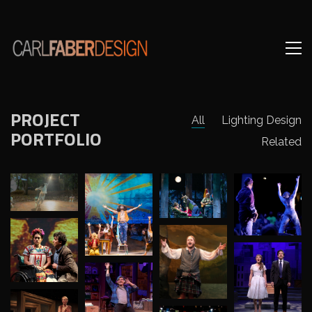
PROJECT
All
Lighting Design
PORTFOLIO
Related