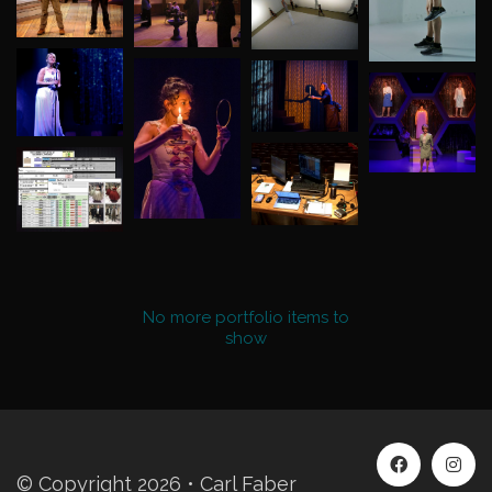
No more portfolio items to
Show More
show
© Copyright 2026 • Carl Faber