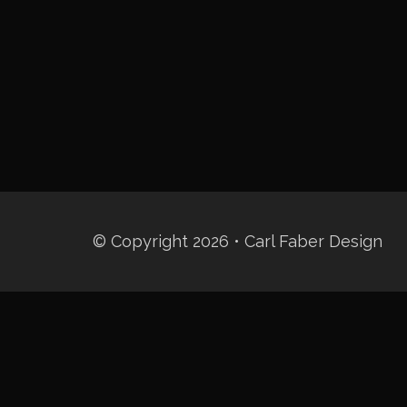
© Copyright 2026 • Carl Faber Design