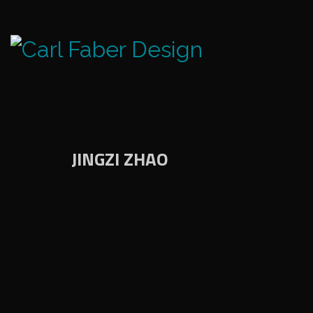
JINGZI ZHAO