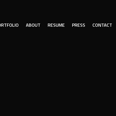
ORTFOLIO
ABOUT
RESUME
PRESS
CONTACT