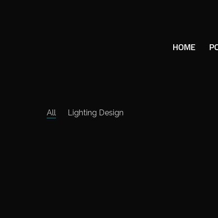
HOME
P
All
Lighting Design